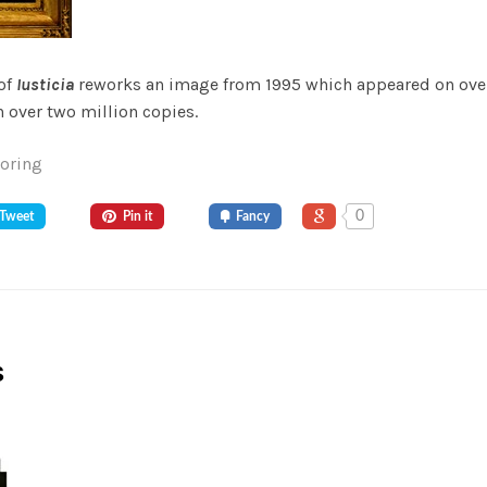
 of
Iusticia
reworks an image from 1995 which appeared on over
 over two million copies.
Goring
0
Tweet
Pin it
Fancy
s