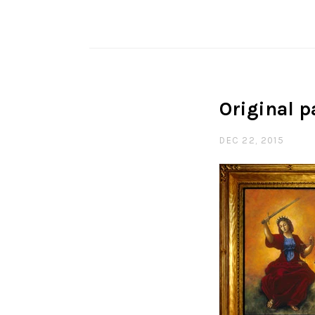
Original p
DEC 22, 2015