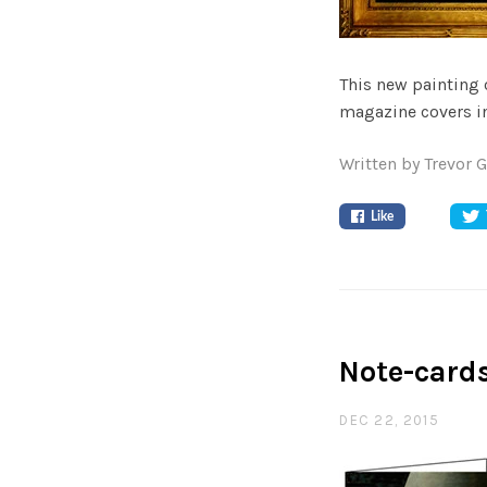
This new painting
magazine covers in
Written by Trevor 
Like
Note-card
DEC 22, 2015