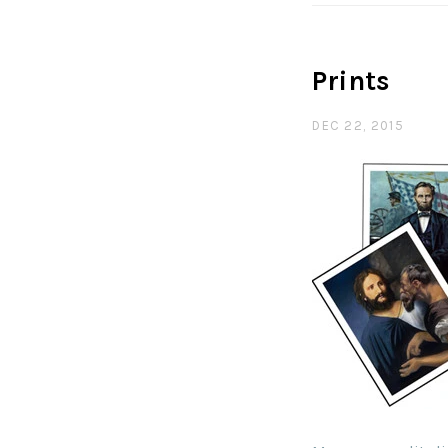
Prints
DEC 22, 2015