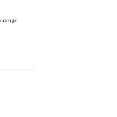
 25 legal