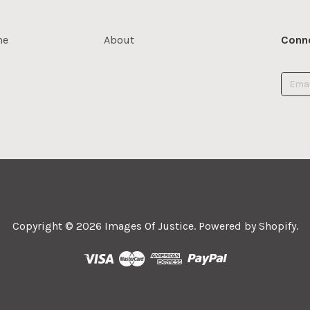
me
About
Conne
Copyright © 2026
Images Of Justice
.
Powered by Shopify
.



