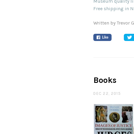
Museum quality lim
Free shipping in N
Written by Trevor 
Like
Books
DEC 22, 2015