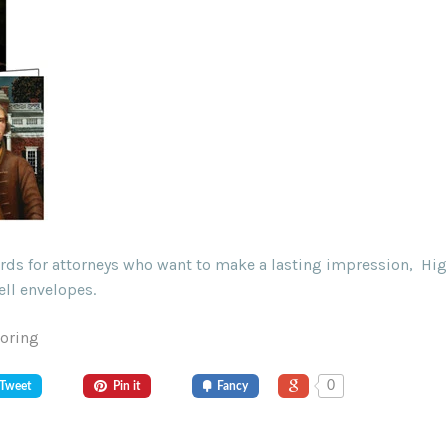
ards for attorneys who want to make a lasting impression, Hig
ll envelopes.
Goring
0
Tweet
Pin it
Fancy