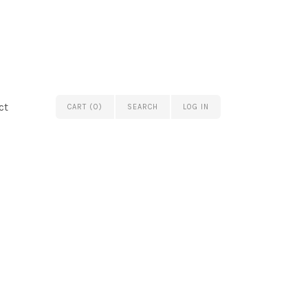
ct
CART (0)
SEARCH
LOG IN