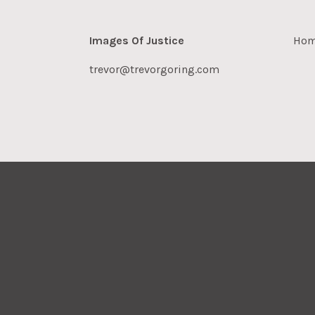
Images Of Justice
Ho
trevor@trevorgoring.com