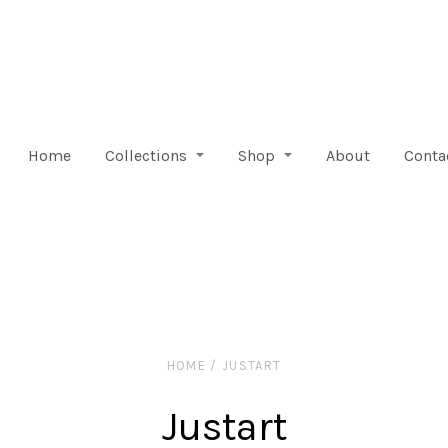
Home
Collections
Shop
About
Conta
HOME
/
JUSTART
Justart