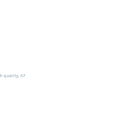
h quality, A7