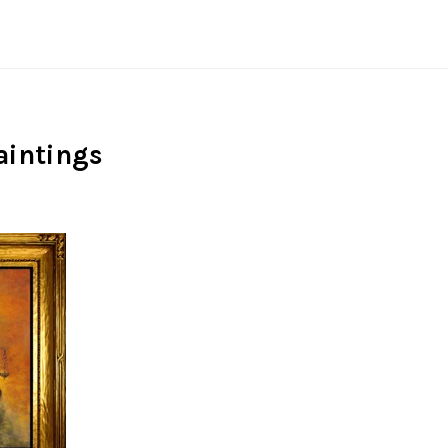
aintings