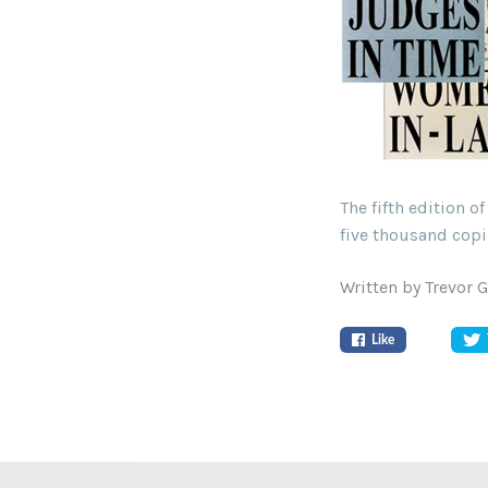
The fifth edition 
five thousand copi
Written by Trevor 
Like