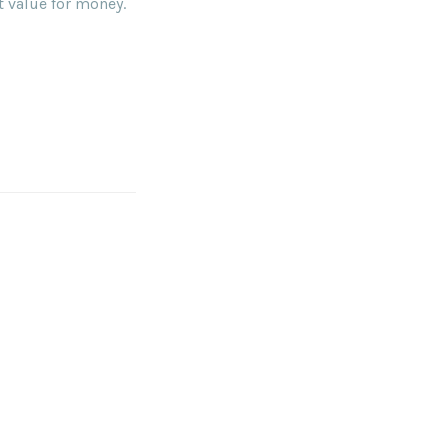
t value for money.