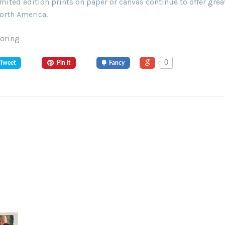
ited edition prints on paper or canvas continue to offer grea
orth America.
Goring
0
Tweet
Pin it
Fancy