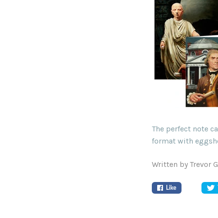
The perfect note c
format with eggshe
Written by Trevor 
Like