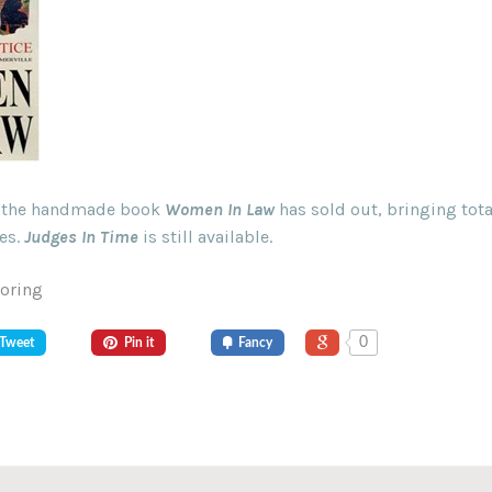
of the handmade book
Women In Law
has sold out, bringing tota
es.
Judges In Time
is still available.
Goring
0
Tweet
Pin it
Fancy