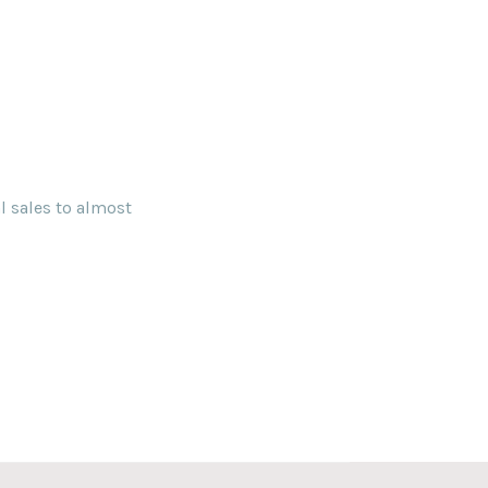
l sales to almost