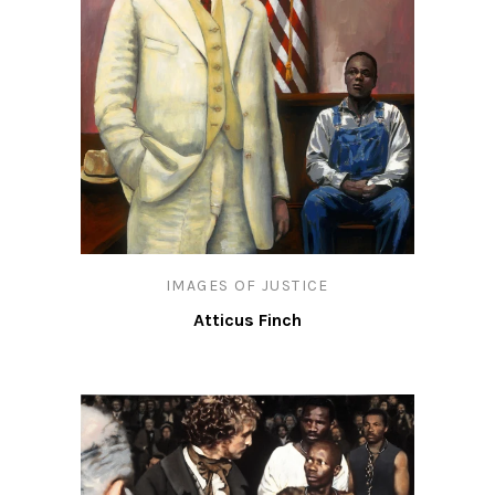
IMAGES OF JUSTICE
Atticus Finch