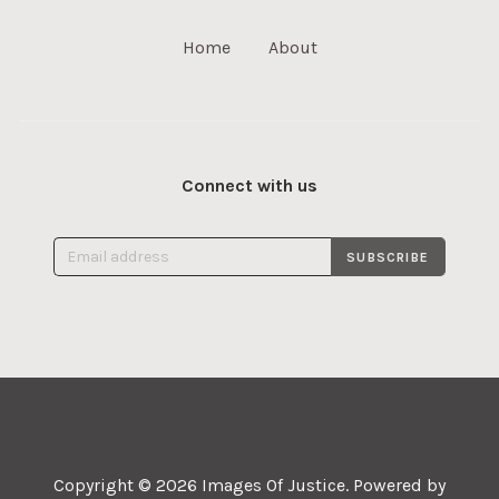
Home
About
Connect with us
Copyright © 2026
Images Of Justice
.
Powered by