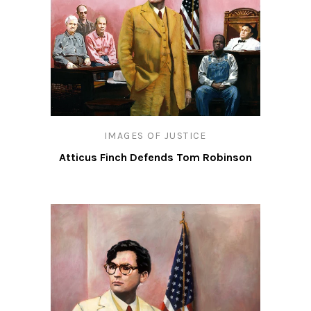
IMAGES OF JUSTICE
Atticus Finch Defends Tom Robinson