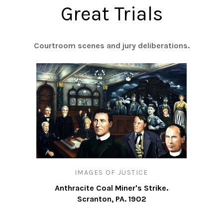
Great Trials
Courtroom scenes and jury deliberations.
IMAGES OF JUSTICE
Anthracite Coal Miner's Strike.
Scranton, PA. 1902