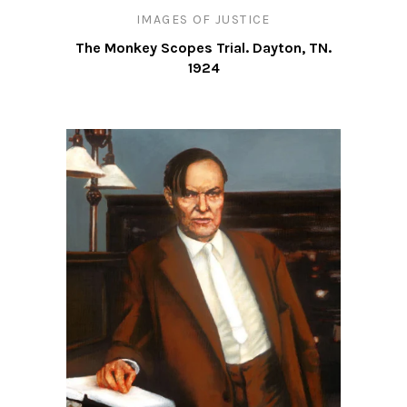
IMAGES OF JUSTICE
The Monkey Scopes Trial. Dayton, TN.
1924