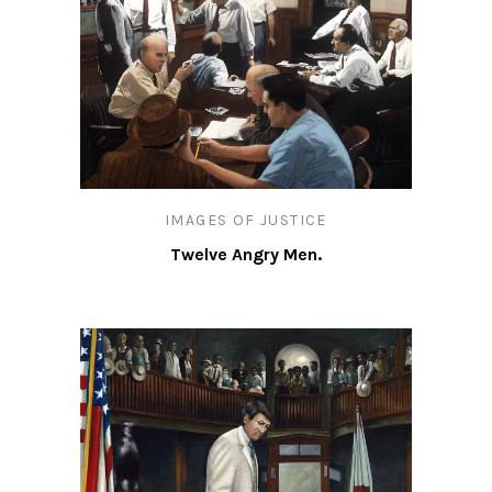
IMAGES OF JUSTICE
Twelve Angry Men.