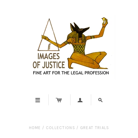




HOME
/
COLLECTIONS
/
GREAT TRIALS