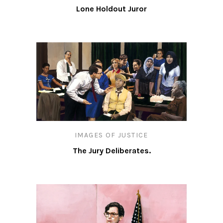
Lone Holdout Juror
IMAGES OF JUSTICE
The Jury Deliberates.