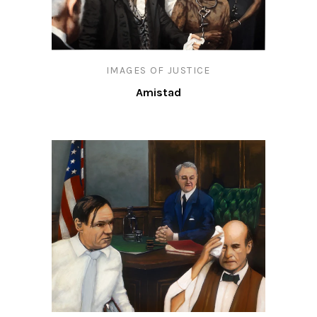
IMAGES OF JUSTICE
Amistad