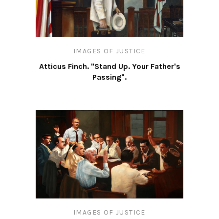
IMAGES OF JUSTICE
Atticus Finch. "Stand Up. Your Father's
Passing".
IMAGES OF JUSTICE