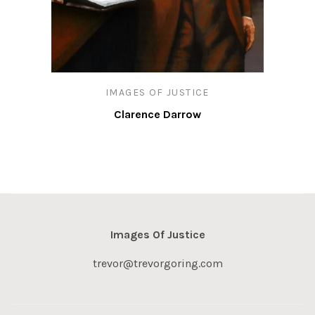
IMAGES OF JUSTICE
Clarence Darrow
Images Of Justice
trevor@trevorgoring.com