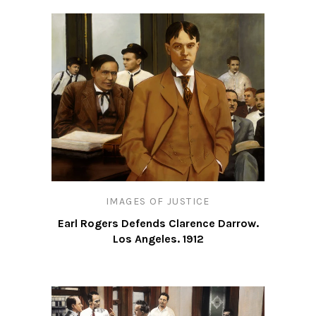
IMAGES OF JUSTICE
Earl Rogers Defends Clarence Darrow.
Los Angeles. 1912