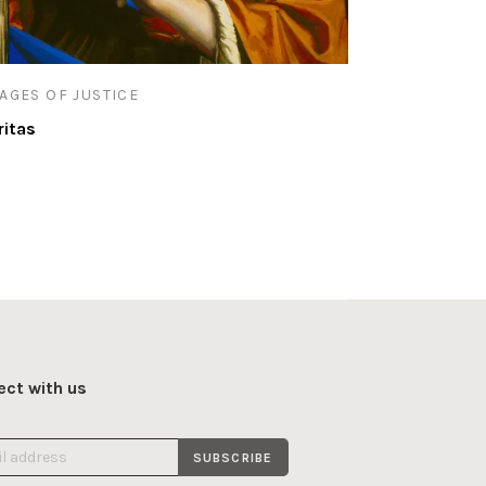
AGES OF JUSTICE
ritas
ct with us