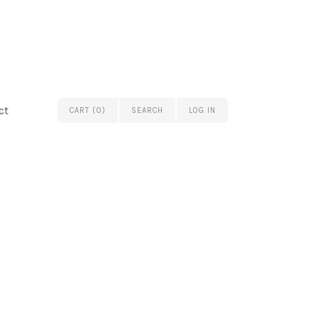
ct
CART (0)
SEARCH
LOG IN