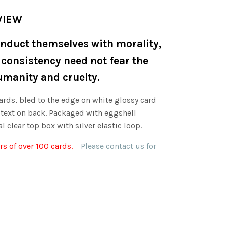
VIEW
nduct themselves with morality,
 consistency need not fear the
umanity and cruelty.
ards, bled to the edge on white glossy card
 text on back. Packaged with eggshell
l clear top box with silver elastic loop.
s of over 100 cards.
Please contact us for