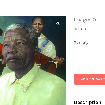
Images Of Ju
$39.00
Quantity
Description