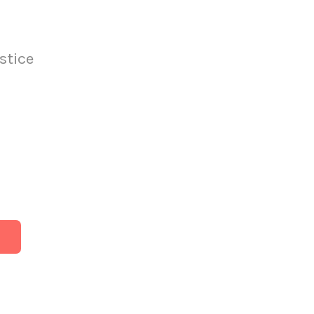
stice