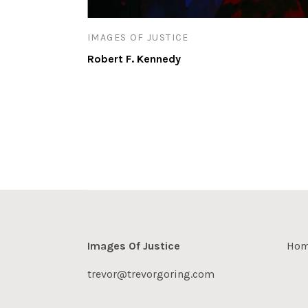
IMAGES OF JUSTICE
Robert F. Kennedy
Images Of Justice
Ho
trevor@trevorgoring.com