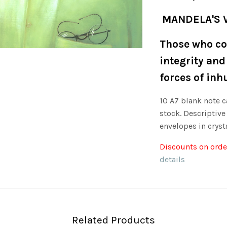
MANDELA'S 
Those who co
integrity and
forces of inh
10 A7 blank note c
stock. Descriptive
envelopes in crysta
Discounts on order
details
Related Products