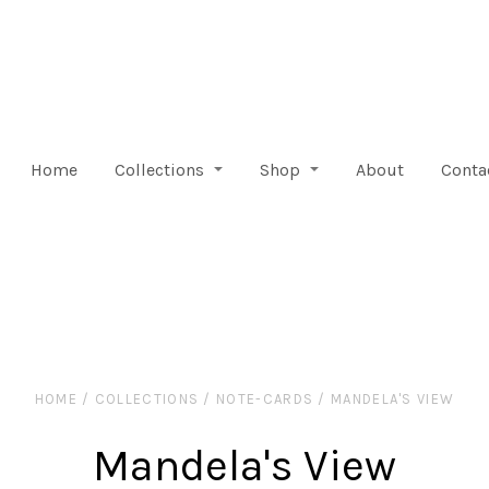
Home
Collections
Shop
About
Conta
HOME
/
COLLECTIONS
/
NOTE-CARDS
/
MANDELA'S VIEW
Mandela's View