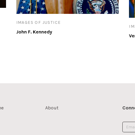
IMAGES OF JUSTICE
IM
John F. Kennedy
Ve
me
About
Conne