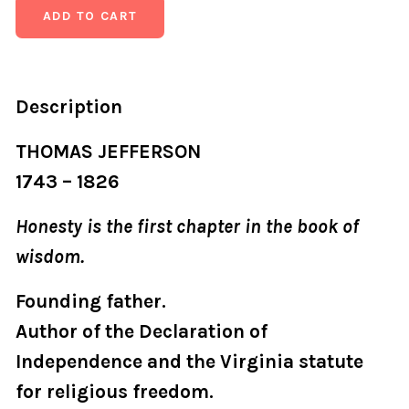
Description
THOMAS JEFFERSON
1743 – 1826
Honesty is the first chapter in the book of
wisdom.
Founding father.
Author of the Declaration of
Independence and the Virginia statute
for religious freedom.