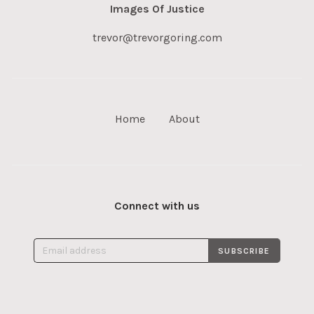
Images Of Justice
trevor@trevorgoring.com
Home
About
Connect with us