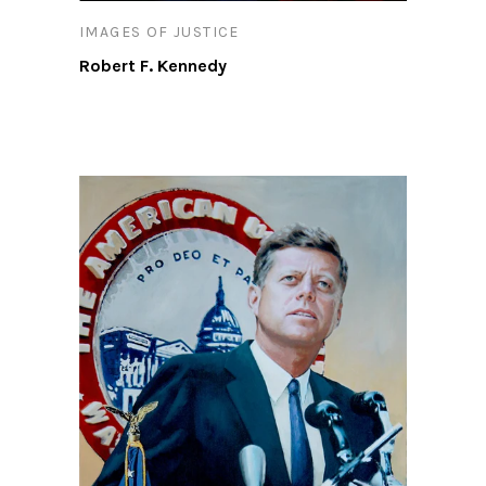
IMAGES OF JUSTICE
Robert F. Kennedy