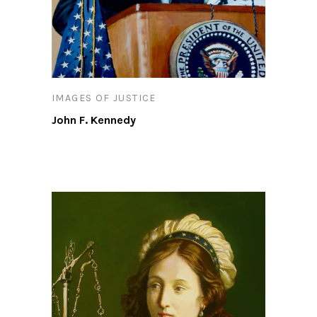
IMAGES OF JUSTICE
John F. Kennedy