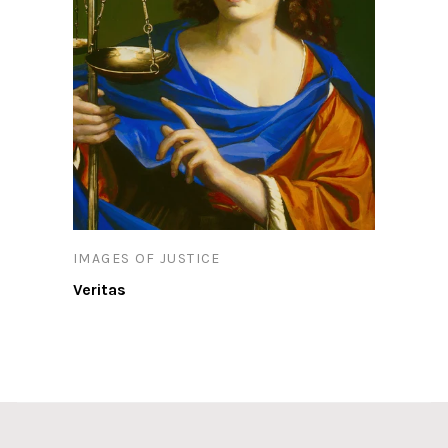
IMAGES OF JUSTICE
Veritas