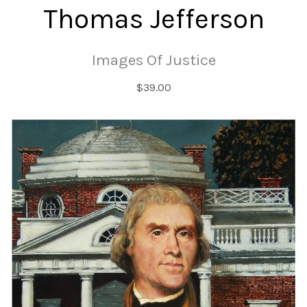
Thomas Jefferson
Images Of Justice
$39.00