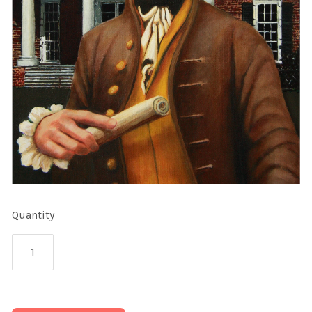
Quantity