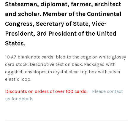
Statesman, diplomat, farmer, architect
and scholar. Member of the Continental
Congress, Secretary of State, Vice-
President, 3rd President of the United
States.
10 A7 blank note cards, bled to the edge on white glossy
card stock. Descriptive text on back. Packaged with
eggshell envelopes in crystal clear top box with silver
elastic loop.
Discounts on orders of over 100 cards.
Please contact
us for details