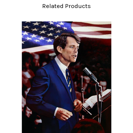
Related Products