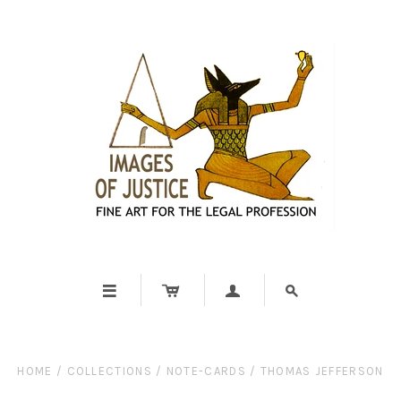




HOME
/
COLLECTIONS
/
NOTE-CARDS
/
THOMAS JEFFERSON