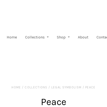
Home
Collections
Shop
About
Conta
HOME
/
COLLECTIONS
/
LEGAL SYMBOLISM
/
PEACE
Peace