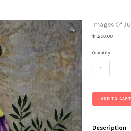
Images Of Ju
$1,250.00
Quantity
Description