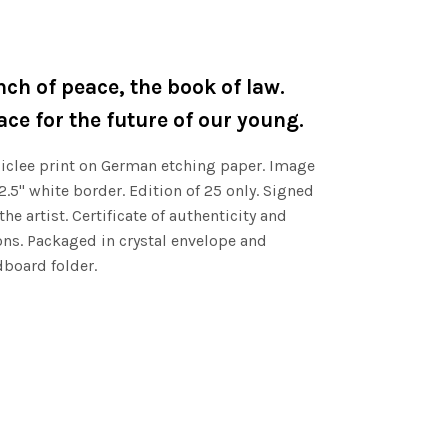
nch of peace, the book of law.
ce for the future of our young.
clee print on German etching paper. Image
 2.5" white border. Edition of 25 only. Signed
e artist. Certificate of authenticity and
ns. Packaged in crystal envelope and
board folder.