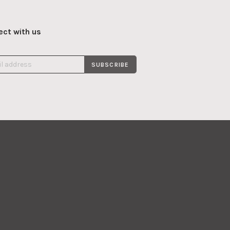
ct with us