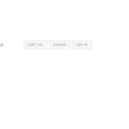
ct
CART (0)
SEARCH
LOG IN