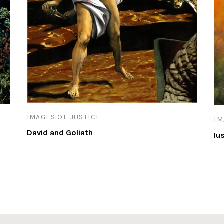
IMAGES OF JUSTICE
IM
David and Goliath
Iu