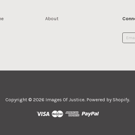
me
About
Conne
Copyright © 2026
Images Of Justice
.
Powered by Shopify
.



