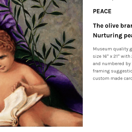
PEACE
The olive bra
Nurturing pea
Museum quality gi
size 16" x 21" with
and numbered by th
framing suggestio
custom made card