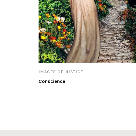
IMAGES OF JUSTICE
Conscience