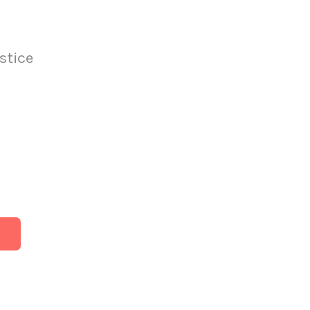
stice