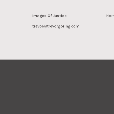
Images Of Justice
Ho
trevor@trevorgoring.com