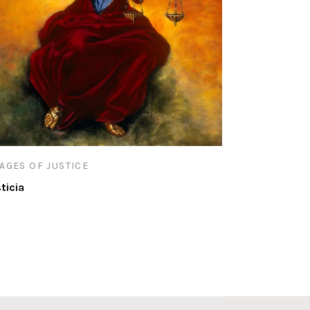
AGES OF JUSTICE
sticia