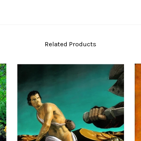
Related Products